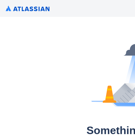
Somethin