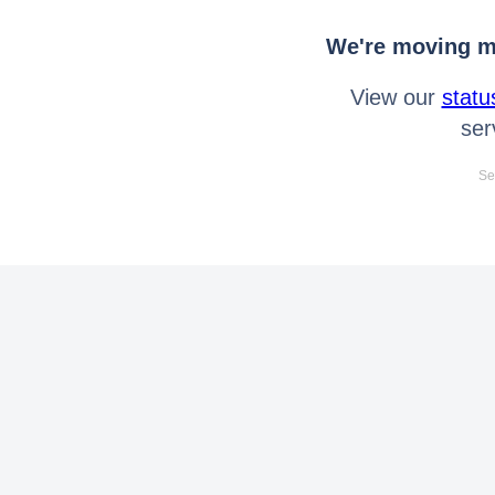
We're moving mo
View our
statu
ser
Se