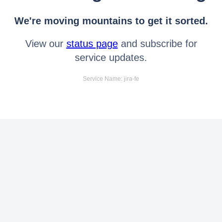
We're moving mountains to get it sorted.
View our
status page
and subscribe for
service updates.
Service Name: jira-fe