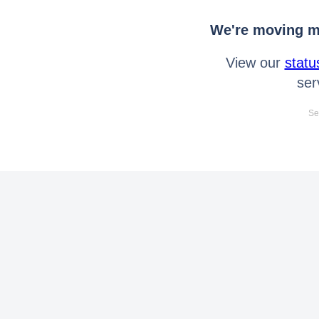
We're moving mo
View our
statu
ser
Se