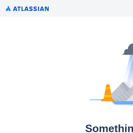
Somethin