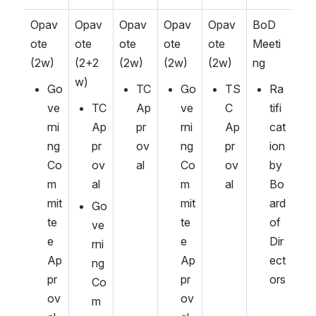
Opav
Opav
Opav
Opav
Opav
BoD 
ote 
ote 
ote 
ote 
ote 
Meeti
(2w)
(2+2
(2w)
(2w)
(2w)
ng
w)
Go
TC 
Go
TS
Ra
ve
TC 
Ap
ve
C 
tifi
rni
Ap
pr
rni
Ap
cat
ng 
pr
ov
ng 
pr
ion 
Co
ov
al
Co
ov
by 
m
al
m
al
Bo
mit
mit
ard 
Go
te
te
of 
ve
e 
e 
Dir
rni
Ap
Ap
ect
ng 
pr
pr
ors
Co
ov
ov
m