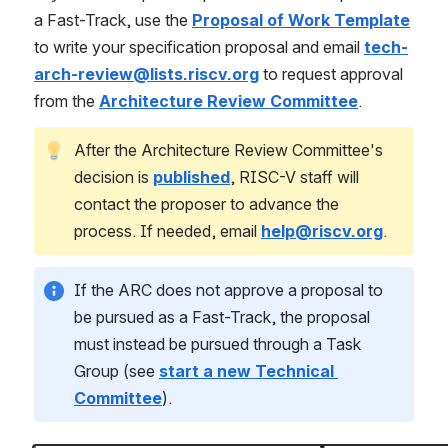
a Fast-Track, use the 
Proposal of Work Template
to write your specification proposal and email 
tech-
arch-review@lists.riscv.org
 to request approval 
from the 
Architecture Review Committee
.
After the Architecture Review Committee's 
decision is 
published
, RISC-V staff will 
contact the proposer to advance the 
process. If needed, email 
help@riscv.org
.
If the ARC does not approve a proposal to 
be pursued as a Fast-Track, the proposal 
must instead be pursued through a Task 
Group (see 
start a new Technical 
Committee
).