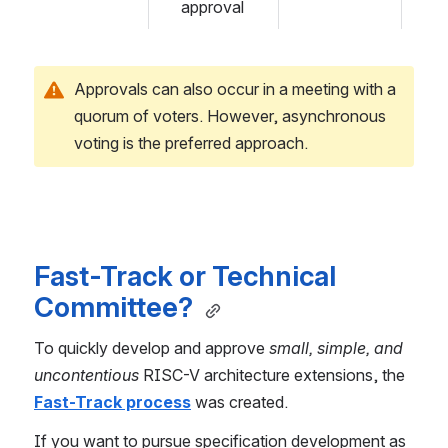
approval
Approvals can also occur in a meeting with a 
quorum of voters. However, asynchronous 
voting is the preferred approach.
Fast-Track or Technical 
Committee? 
To quickly develop and approve 
small, simple, and 
uncontentious
 RISC-V architecture extensions, the 
Fast-Track process
 was created.
If you want to pursue specification development as 