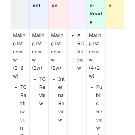
ent
on
n-
n
Read
y
Mailin
Mailin
Mailin
A
Mailin
g list 
g list 
g list 
RC 
g list 
revie
revie
revie
Re
revie
w 
w 
w 
vie
w 
(2+2
(2w)
(2w)
w
(4+2
w)
w)
TC 
Int
TC 
Re
er
Pu
Ra
vie
nal 
bli
tifi
w
Re
c 
ca
vie
Re
tio
w
vie
n 
w 