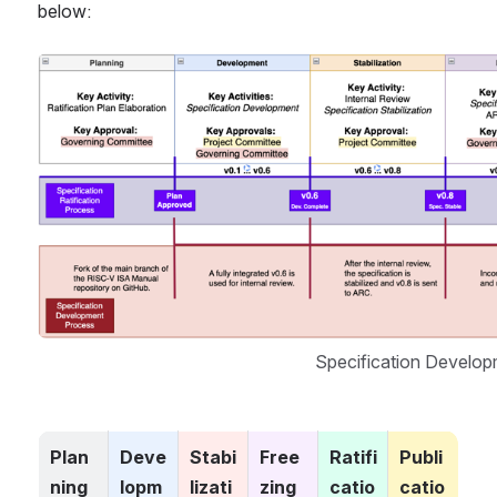
below:
Open
Specification Develo
Plan
Deve
Stabi
Free
Ratifi
Publi
ning
lopm
lizati
zing
catio
catio