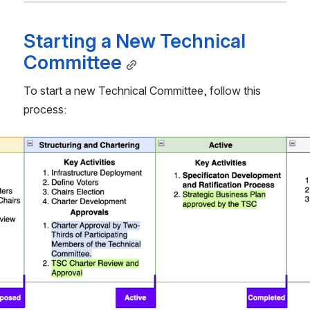
Starting a New Technical 
Committee
To start a new Technical Committee, follow this 
process: