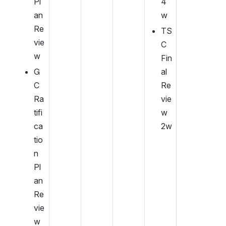
Pl
4
an 
w
Re
TS
vie
C 
w
Fin
G
al 
C 
Re
Ra
vie
tifi
w 
ca
2w
tio
n 
Pl
an 
Re
vie
w