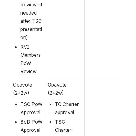
Review (if 
needed 
after TSC 
presentati
on)
RVI 
Members 
PoW 
Review
Opavote 
Opavote 
(2+2w)
(2+2w)
TSC PoW 
TC Charter 
Approval
approval
BoD PoW 
TSC 
Approval
Charter 