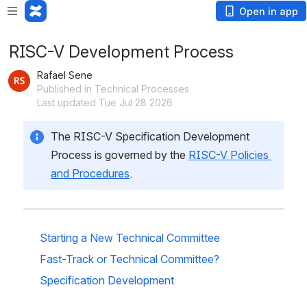
Open in app
RISC-V Development Process
Rafael Sene
Published in Technical Processes
Last updated Tue Jul 28 2026
The RISC-V Specification Development 
Process is governed by the 
RISC-V Policies 
and Procedures
.
Starting a New Technical Committee
Fast-Track or Technical Committee? 
Specification Development