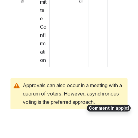
al
al
mit
te
e 
Co
nfi
rm
ati
on
Approvals can also occur in a meeting with a 
quorum of voters. However, asynchronous 
voting is the preferred approach.
Comment in app