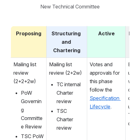
New Technical Committee
Proposing
Structuring 
Active
Dis
and 
e
Chartering
Mailing list 
Mailing list 
Votes and 
Either
review 
review (2+2w)
approvals for 
upon 
(2+2+2w)
this phase 
work 
TC internal 
follow the 
comp
PoW 
Charter 
Specification 
on or 
Governin
review
Lifecycle
.
upon 
g 
TSC 
TSC 
Committe
Charter 
decis
e Review
review
TSC PoW 