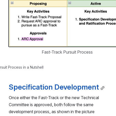
Open
Fast-Track Pursuit Process
suit Process in a Nutshell
Specification Development
Once either the Fast-Track or the new Technical 
Committee is approved, both follow the same 
development process, as shown in the picture 